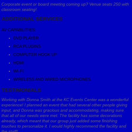
Corporate event or board meeting coming up? Venue seats 250 with
classroom seating!
ADDITIONAL SERVICES
AV CAPABILITIES:
DVD PLAYER
RCA PLUGINS
COMPUTER HOOK UP
HDMI
WI-FI
WIRELESS AND WIRED MICROPHONES.
TESTIMONIALS
Working with Donna Smith at the KC Events Center was a wonderful
experience! I planned an event that had several other people giving
input, and Donna was gracious and accommodating, making sure
that all of our needs were met. The facility has some decorations
already, which meant that our group just added some finishing
touches to personalize it. I would highly recommend the facility and
the staff!